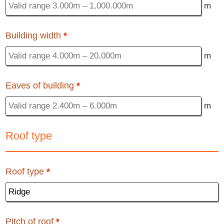
m
Building width
*
m
Eaves of building
*
m
Roof type
Roof type
*
Pitch of roof
*