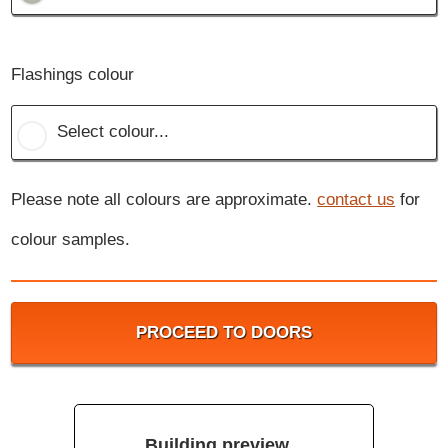
Flashings colour
Select colour...
Please note all colours are approximate.
contact us
for
colour samples.
PROCEED TO DOORS
Building preview...