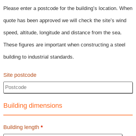
Please enter a postcode for the building’s location. When
quote has been approved we will check the site’s wind
speed, altitude, longitude and distance from the sea.
These figures are important when constructing a steel
building to industrial standards.
Site postcode
Building dimensions
Building length
*