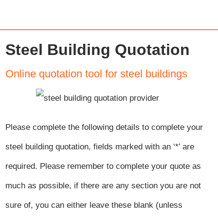
Steel Building Quotation
Online quotation tool for steel buildings
Please complete the following details to complete your
steel building quotation, fields marked with an ‘
*
’ are
required. Please remember to complete your quote as
much as possible, if there are any section you are not
sure of, you can either leave these blank (unless