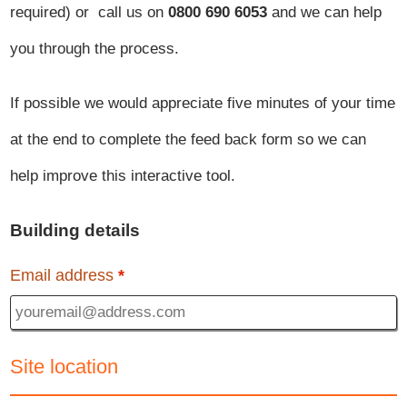
required) or call us on
0800 690 6053
and we can help
you through the process.
If possible we would appreciate five minutes of your time
at the end to complete the feed back form so we can
help improve this interactive tool.
Building details
Email address
*
Site location