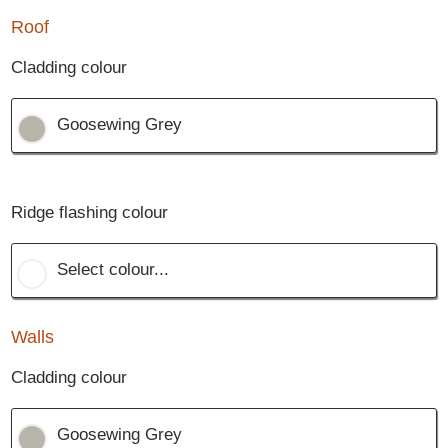
Roof
Cladding colour
Goosewing Grey
Ridge flashing colour
Select colour...
Walls
Cladding colour
Goosewing Grey