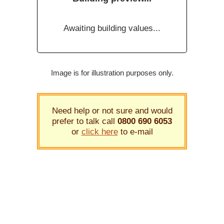
Awaiting building values...
Image is for illustration purposes only.
Need help or not sure and would
prefer to talk call
0800 690 6053
or
click here
to e-mail