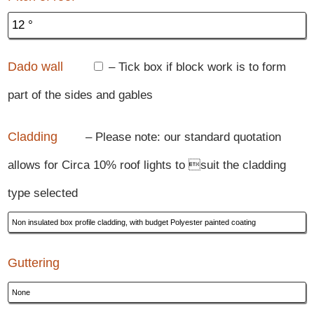
Dado wall
– Tick box if block work is to form
part of the sides and gables
Cladding
– Please note: our standard quotation
allows for Circa 10% roof lights to suit the cladding
type selected
Guttering