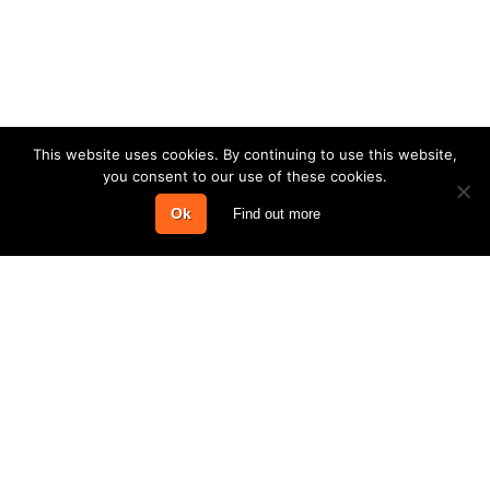
This website uses cookies. By continuing to use this website,
you consent to our use of these cookies.
Ok
Find out more
COMPANY
PRODUCTS & SERVICES
INFORMATION
CONTACT