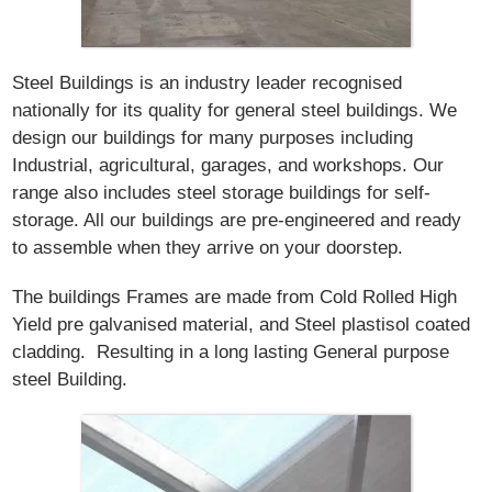
Steel Buildings is an industry leader recognised
nationally for its quality for general steel buildings. We
design our buildings for many purposes including
Industrial, agricultural, garages, and workshops. Our
range also includes steel storage buildings for self-
storage. All our buildings are pre-engineered and ready
to assemble when they arrive on your doorstep.
The buildings Frames are made from Cold Rolled High
Yield pre galvanised material, and Steel plastisol coated
cladding. Resulting in a long lasting General purpose
steel Building.