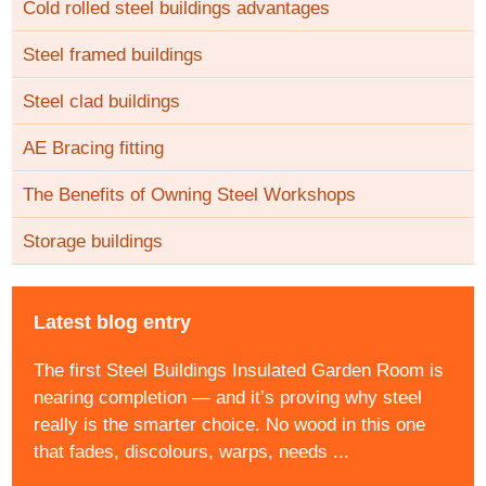
Cold rolled steel buildings advantages
Steel framed buildings
Steel clad buildings
AE Bracing fitting
The Benefits of Owning Steel Workshops
Storage buildings
Latest blog entry
The first Steel Buildings Insulated Garden Room is
nearing completion — and it’s proving why steel
really is the smarter choice. No wood in this one
that fades, discolours, warps, needs ...