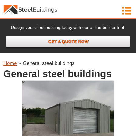
Design your steel building today with our online builder tool.
GET A QUOTE NOW
Home
>
General steel buildings
General steel buildings