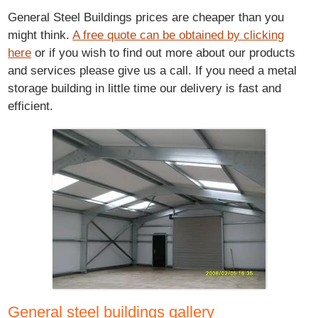
General Steel Buildings prices are cheaper than you
might think.
A free quote can be obtained by clicking
here
or if you wish to find out more about our products
and services please give us a call. If you need a metal
storage building in little time our delivery is fast and
efficient.
General steel buildings gallery