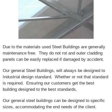
Due to the materials used Steel Buildings are generally
maintenance free. They do not rot and outer cladding
panels can be easily replaced if damaged by accident.
Our general Steel Buildings, will always be designed to
Industrial design standard. Whether or not that standard
is required. Ensuring our customers get the best
building designed to the best standards.
Our general steel buildings can be designed to specific
sizes, accommodating the end needs of the client.