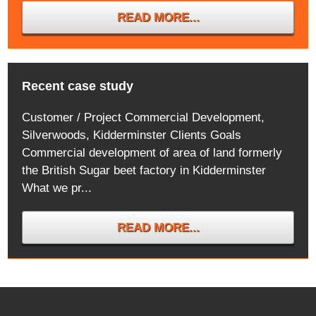
READ MORE...
Recent case study
Customer / Project Commercial Development,
Silverwoods, Kidderminster Clients Goals
Commercial development of area of land formerly
the British Sugar beet factory in Kidderminster
What we pr...
READ MORE...