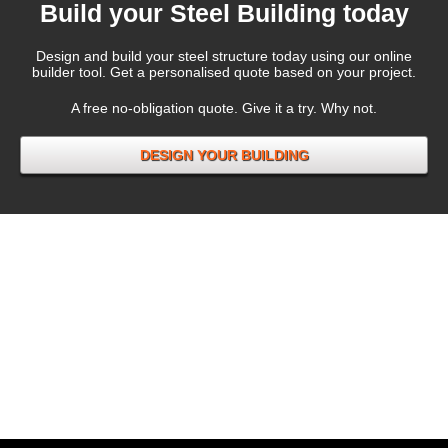
Build your Steel Building today
Design and build your steel structure today using our online
builder tool. Get a personalised quote based on your project.
A free no-obligation quote. Give it a try. Why not.
DESIGN YOUR BUILDING