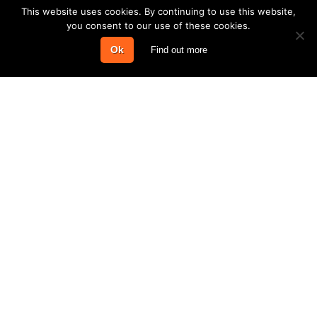
This website uses cookies. By continuing to use this website,
you consent to our use of these cookies.
Ok
Find out more
COMPANY
PRODUCTS & SERVICES
INFORMATION
CONTACT
Steel Buildings © 2016–2026 | Bewdley Business Park, A456 Longbank,
Bewdley, Worcestershire, DY12 2TZ
Log in
Rackmire