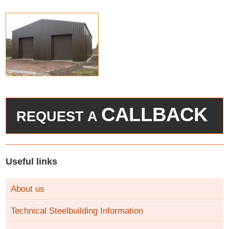
CALLBACK
REQUEST A
Useful links
About us
Technical Steelbuilding Information