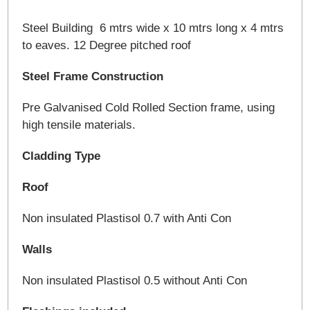
Steel Building 6 mtrs wide x 10 mtrs long x 4 mtrs
to eaves. 12 Degree pitched roof
Steel Frame Construction
Pre Galvanised Cold Rolled Section frame, using
high tensile materials.
Cladding Type
Roof
Non insulated Plastisol 0.7 with Anti Con
Walls
Non insulated Plastisol 0.5 without Anti Con