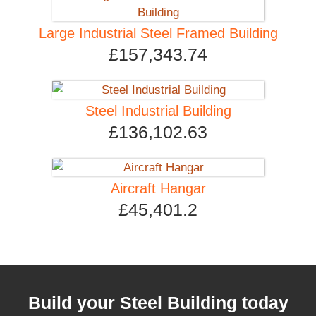
Large Industrial Steel Framed Building
£157,343.74
Steel Industrial Building
£136,102.63
Aircraft Hangar
£45,401.2
Build your Steel Building today