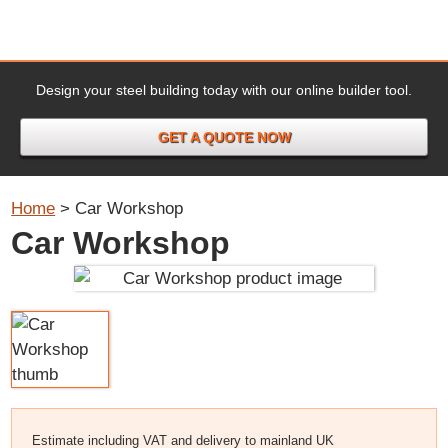
Design your steel building today with our online builder tool.
GET A QUOTE NOW
Home
>
Car Workshop
Car Workshop
Estimate including VAT and delivery to mainland UK