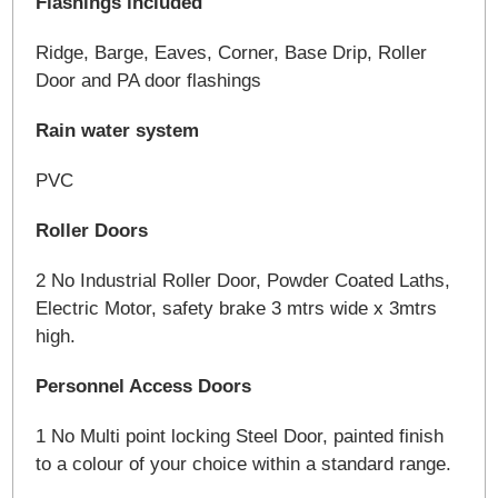
Flashings included
Ridge, Barge, Eaves, Corner, Base Drip, Roller
Door and PA door flashings
Rain water system
PVC
Roller Doors
2 No Industrial Roller Door, Powder Coated Laths,
Electric Motor, safety brake 3 mtrs wide x 3mtrs
high.
Personnel Access Doors
1 No Multi point locking Steel Door, painted finish
to a colour of your choice within a standard range.