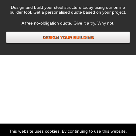
Design and build your steel structure today using our online
builder tool. Get a personalised quote based on your project.
A free no-obligation quote. Give it a try. Why not.
DESIGN YOUR BUILDING
This website uses cookies. By continuing to use this website,