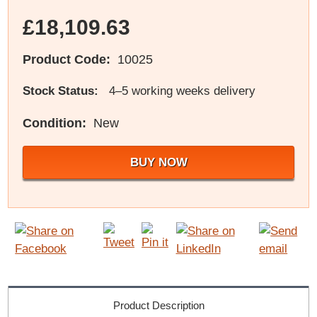
£18,109.63
Product Code:
10025
Stock Status:
4–5 working weeks delivery
Condition:
New
BUY NOW
Product Description