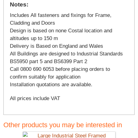
Notes:
Includes All fasteners and fixings for Frame,
Cladding and Doors
Design is based on none Costal location and
altitudes up to 150 m
Delivery is Based on England and Wales
All Buildings are designed to Industrial Standards
BS5950 part 5 and BS6399 Part 2
Call 0800 690 6053 before placing orders to
confirm suitably for application
Installation quotations are available.
All prices include VAT
Other products you may be interested in